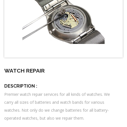
WATCH REPAIR
DESCRIPTION :
Premier watch repair services for all kinds of watches. We
carry all sizes of batteries and watch bands for various
watches. Not only do we change batteries for all battery-
operated watches, but also we repair them.