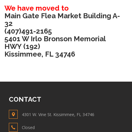
We have moved to
Main Gate Flea Market Building A-
32
(407)491-2165
5401 W Irlo Bronson Memorial
HWY (192)
Kissimmee, FL 34746
CONTACT
4301 W. Vine St. Kissimmee, FL 34746
Closed