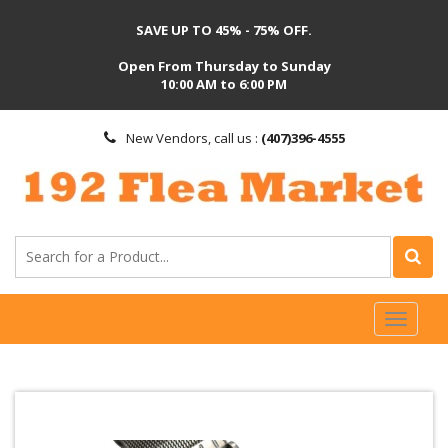
SAVE UP TO 45% - 75% OFF.
Open From Thursday to Sunday
10:00 AM to 6:00 PM
New Vendors, call us :
(407)396-4555
Toggl
naviga