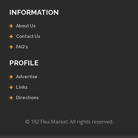
INFORMATION
About Us
Contact Us
FAQ's
PROFILE
Advertise
Links
Directions
© 192 Flea Market. All rights reserved.