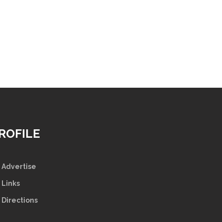
ROFILE
Advertise
Links
Directions