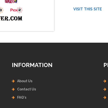
VISIT THIS SITE
INFORMATION
P
About Us
Contact Us
FAQ's