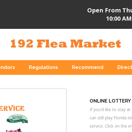
Open From Thu
10:00 AM
endors
Regulations
Recommend
Direc
ONLINE LOTTERY 
If you'd like to stay 
can still play Florida l
service. Click on the i