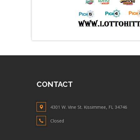
CONTACT
4301 W. Vine St. Kissimmee, FL 34746
Closed