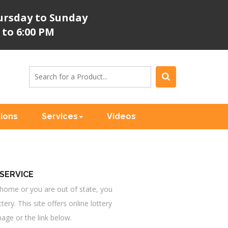
rsday to Sunday
 to 6:00 PM
tions
Services
Videos
SERVICE
at home or you are out of state, you
ottery. This site offers online lottery
mage or the link below.