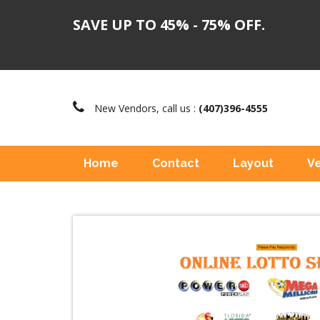
SAVE UP TO 45% - 75% OFF.
New Vendors, call us :
(407)396-4555
Home
Contact
Layout
V