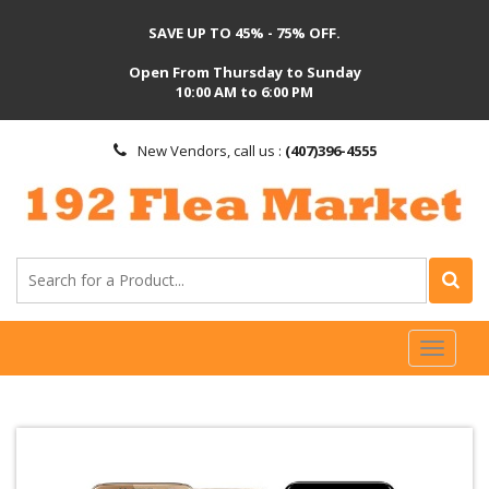
SAVE UP TO 45% - 75% OFF.
Open From Thursday to Sunday
10:00 AM to 6:00 PM
New Vendors, call us :
(407)396-4555
Toggl
naviga