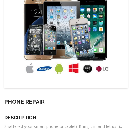
PHONE REPAIR
DESCRIPTION :
Shattered your smart phone or tablet? Bring it in and let us fix