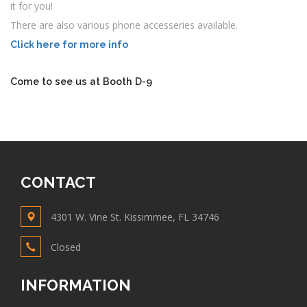
it for you!
There are also various phone accesseries available.
Click here for more info
Come to see us at Booth D-9
CONTACT
4301 W. Vine St. Kissimmee, FL 34746
Closed
INFORMATION