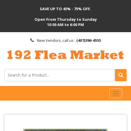
SAVE UP TO 45% - 75% OFF.
Open From Thursday to Sunday
10:00 AM to 6:00 PM
New Vendors, call us :
(407)396-4555
Toggl
naviga