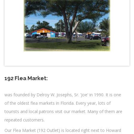
192 Flea Market:
was founded by Delroy W. Josephs, Sr. 'Joe' in 1990. It is one
of the oldest flea markets in Florida. Every year, lots of
tourists and local patrons visit our market. Many of them are
repeated customers.
Our Flea Market (192 Outlet) is located right next to Howard