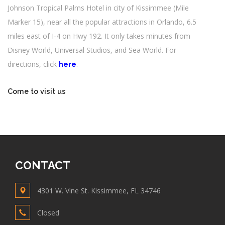
Johnson Tropical Palms Hotel in city of Kissimmee (Mile
Marker 15), near all the popular attractions in Orlando, 6.5
miles east of I-4 on Hwy 192. It only takes minutes from
Disney World, Universal Studios, and Sea World. For
directions, click
.
here
Come to visit us
CONTACT
4301 W. Vine St. Kissimmee, FL 34746
Closed