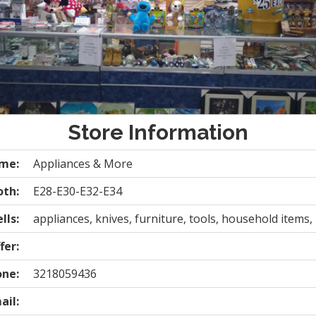
Store Information
ame:
Appliances & More
oth:
E28-E30-E32-E34
lls:
appliances, knives, furniture, tools, household items,
fer:
one:
3218059436
ail: