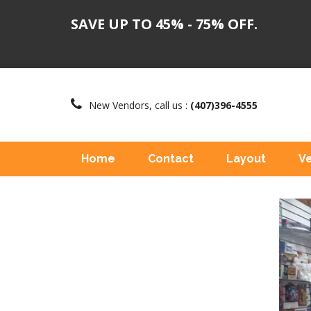
SAVE UP TO 45% - 75% OFF.
New Vendors, call us :
(407)396-4555
Home
Contact
Layout
V