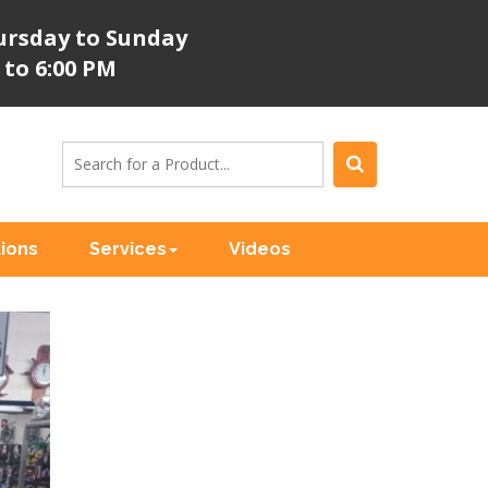
rsday to Sunday
 to 6:00 PM
tions
Services
Videos