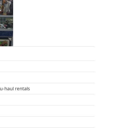
 u-haul rentals