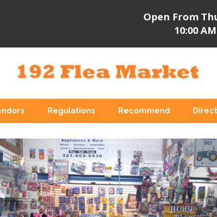
Open From Thu
10:00 AM
endors
Regulations
Recommend
Direc