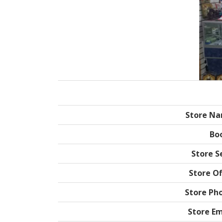
Store N
Bo
Store Se
Store Of
Store Ph
Store Em