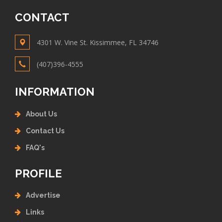
CONTACT
4301 W. Vine St. Kissimmee, FL 34746
(407)396-4555
INFORMATION
About Us
Contact Us
FAQ's
PROFILE
Advertise
Links