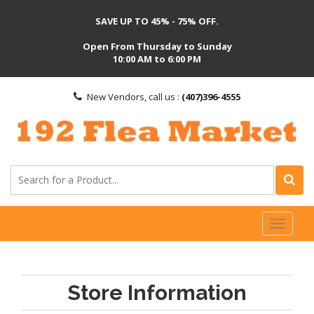
SAVE UP TO 45% - 75% OFF.
Open From Thursday to Sunday
10:00 AM to 6:00 PM
New Vendors, call us :
(407)396-4555
Toggl
naviga
Store Information