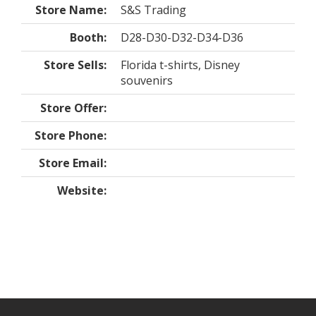
Store Name:
S&S Trading
Booth:
D28-D30-D32-D34-D36
Store Sells:
Florida t-shirts, Disney
souvenirs
Store Offer:
Store Phone:
Store Email:
Website: